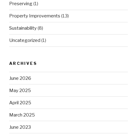
Preserving
(1)
Property Improvements
(13)
Sustainability
(8)
Uncategorized
(1)
ARCHIVES
June 2026
May 2025
April 2025
March 2025
June 2023