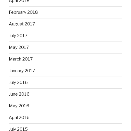
April 2018
February 2018
August 2017
July 2017
May 2017
March 2017
January 2017
July 2016
June 2016
May 2016
April 2016
July 2015