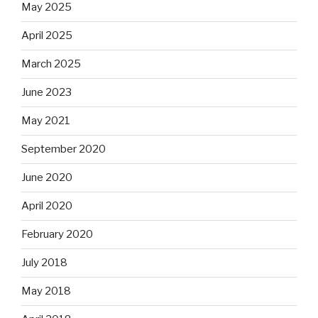
May 2025
April 2025
March 2025
June 2023
May 2021
September 2020
June 2020
April 2020
February 2020
July 2018
May 2018