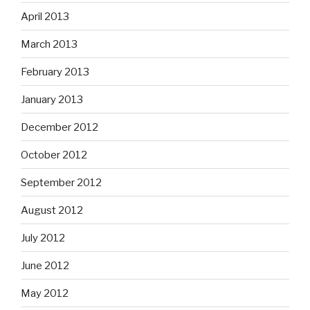
April 2013
March 2013
February 2013
January 2013
December 2012
October 2012
September 2012
August 2012
July 2012
June 2012
May 2012