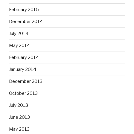
February 2015
December 2014
July 2014
May 2014
February 2014
January 2014
December 2013
October 2013
July 2013
June 2013
May 2013