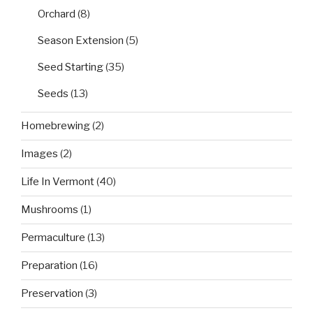
Orchard
(8)
Season Extension
(5)
Seed Starting
(35)
Seeds
(13)
Homebrewing
(2)
Images
(2)
Life In Vermont
(40)
Mushrooms
(1)
Permaculture
(13)
Preparation
(16)
Preservation
(3)