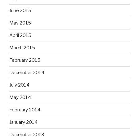
June 2015
May 2015
April 2015
March 2015
February 2015
December 2014
July 2014
May 2014
February 2014
January 2014
December 2013