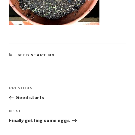
CATEGORIES
SEED STARTING
Post
Previous
PREVIOUS
navigation
Post
Seed starts
Next
NEXT
Post
Finally getting some eggs