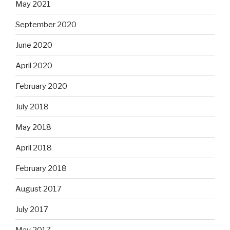
May 2021
September 2020
June 2020
April 2020
February 2020
July 2018
May 2018
April 2018
February 2018
August 2017
July 2017
May 2017