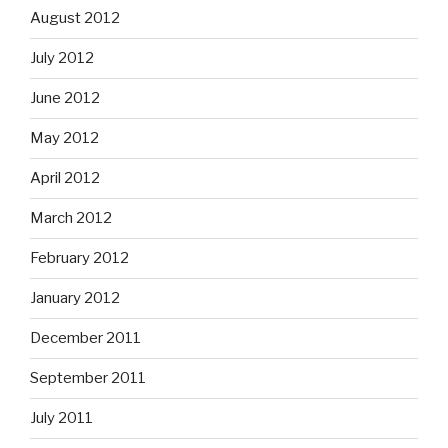
August 2012
July 2012
June 2012
May 2012
April 2012
March 2012
February 2012
January 2012
December 2011
September 2011
July 2011