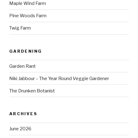
Maple Wind Farm
Pine Woods Farm
Twig Farm
GARDENING
Garden Rant
Niki Jabbour – The Year Round Veggie Gardener
The Drunken Botanist
ARCHIVES
June 2026