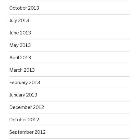
October 2013
July 2013
June 2013
May 2013
April 2013
March 2013
February 2013
January 2013
December 2012
October 2012
September 2012