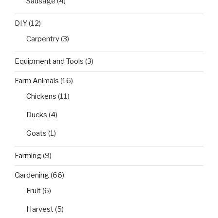
Sausage
(4)
DIY
(12)
Carpentry
(3)
Equipment and Tools
(3)
Farm Animals
(16)
Chickens
(11)
Ducks
(4)
Goats
(1)
Farming
(9)
Gardening
(66)
Fruit
(6)
Harvest
(5)