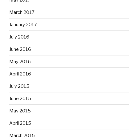
March 2017
January 2017
July 2016
June 2016
May 2016
April 2016
July 2015
June 2015
May 2015
April 2015
March 2015