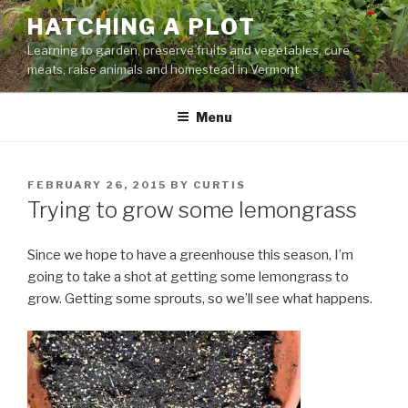
Skip
HATCHING A PLOT
to
Learning to garden, preserve fruits and vegetables, cure
content
meats, raise animals and homestead in Vermont
Menu
POSTED
FEBRUARY 26, 2015
BY
CURTIS
ON
Trying to grow some lemongrass
Since we hope to have a greenhouse this season, I’m
going to take a shot at getting some lemongrass to
grow. Getting some sprouts, so we’ll see what happens.