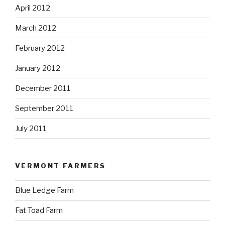
April 2012
March 2012
February 2012
January 2012
December 2011
September 2011
July 2011
VERMONT FARMERS
Blue Ledge Farm
Fat Toad Farm