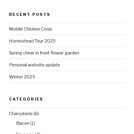
RECENT POSTS
Mobile Chicken Coop
Homestead Tour 2025
Spring cheer in front flower garden
Personal website update
Winter 2025
CATEGORIES
Charcuterie
(6)
Bacon
(1)