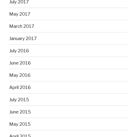
July 2017
May 2017
March 2017
January 2017
July 2016
June 2016
May 2016
April 2016
July 2015
June 2015
May 2015
April 2015