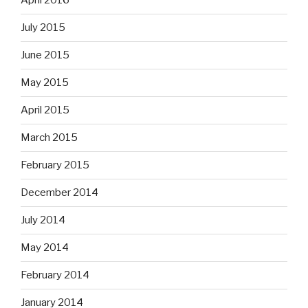
April 2016
July 2015
June 2015
May 2015
April 2015
March 2015
February 2015
December 2014
July 2014
May 2014
February 2014
January 2014