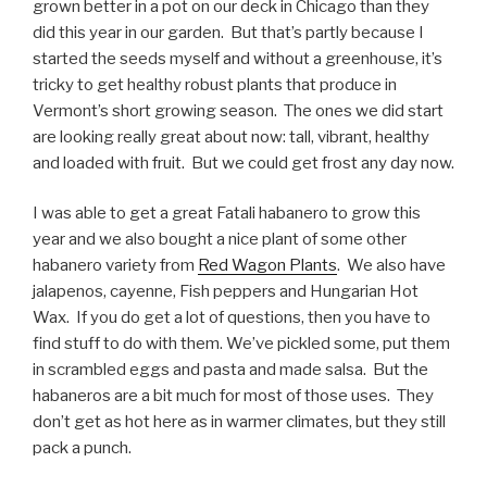
grown better in a pot on our deck in Chicago than they
did this year in our garden. But that’s partly because I
started the seeds myself and without a greenhouse, it’s
tricky to get healthy robust plants that produce in
Vermont’s short growing season. The ones we did start
are looking really great about now: tall, vibrant, healthy
and loaded with fruit. But we could get frost any day now.
I was able to get a great Fatali habanero to grow this
year and we also bought a nice plant of some other
habanero variety from
Red Wagon Plants
. We also have
jalapenos, cayenne, Fish peppers and Hungarian Hot
Wax. If you do get a lot of questions, then you have to
find stuff to do with them. We’ve pickled some, put them
in scrambled eggs and pasta and made salsa. But the
habaneros are a bit much for most of those uses. They
don’t get as hot here as in warmer climates, but they still
pack a punch.