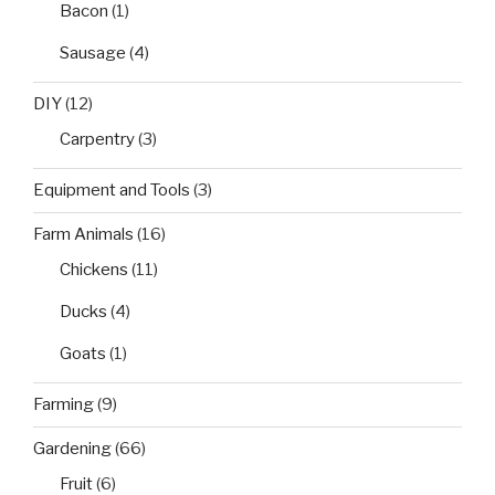
Bacon
(1)
Sausage
(4)
DIY
(12)
Carpentry
(3)
Equipment and Tools
(3)
Farm Animals
(16)
Chickens
(11)
Ducks
(4)
Goats
(1)
Farming
(9)
Gardening
(66)
Fruit
(6)