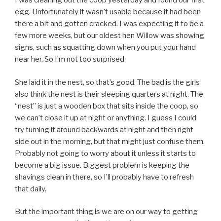
I was cleaning out the coop yesterday and found our first
egg. Unfortunately it wasn’t usable because it had been
there a bit and gotten cracked. I was expecting it to be a
few more weeks, but our oldest hen Willow was showing
signs, such as squatting down when you put your hand
near her. So I’m not too surprised.
She laid it in the nest, so that’s good. The bad is the girls
also think the nest is their sleeping quarters at night. The
“nest” is just a wooden box that sits inside the coop, so
we can’t close it up at night or anything. I guess I could
try turning it around backwards at night and then right
side out in the morning, but that might just confuse them.
Probably not going to worry about it unless it starts to
become a big issue. Biggest problem is keeping the
shavings clean in there, so I’ll probably have to refresh
that daily.
But the important thing is we are on our way to getting