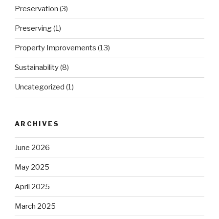
Preservation
(3)
Preserving
(1)
Property Improvements
(13)
Sustainability
(8)
Uncategorized
(1)
ARCHIVES
June 2026
May 2025
April 2025
March 2025