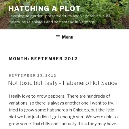
Skip
HATCHING A PLOT
to
Learning to garden, preserve fruits and vegetables, cure
content
meats, raise animals and homestead in Vermont
Menu
MONTH:
SEPTEMBER 2012
POSTED
SEPTEMBER 23, 2012
ON
Not toxic but tasty – Habanero Hot Sauce
I really love to grow peppers. There are hundreds of
variations, so there is always another one I want to try. I
tried to grow some habaneros in Chicago, but the little
plot we had just didn’t get enough sun. We were able to
grow some Thai chilis and I actually think they may have