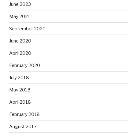
June 2023
May 2021
September 2020
June 2020
April 2020
February 2020
July 2018
May 2018
April 2018
February 2018
August 2017