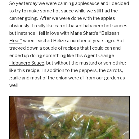
So yesterday we were canning applesauce and I decided
to try to make some hot sauce while we still had the
canner going. After we were done with the apples
obviously. I really like carrot-based habanero hot sauces,
but instance I fell in love with
Marie Sharp’s “Belizean
Heat”
when I visited Belize a number of years ago. So I
tracked down a couple of recipes that I could can and
ended up doing something like this
Agent Orange
Habanero Sauce
, but without the mustard or something
like this
recipe
. In addition to the peppers, the carrots,
garlic and most of the onion were all from our garden as
well.