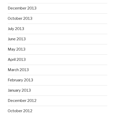
December 2013
October 2013
July 2013
June 2013
May 2013
April 2013
March 2013
February 2013
January 2013
December 2012
October 2012