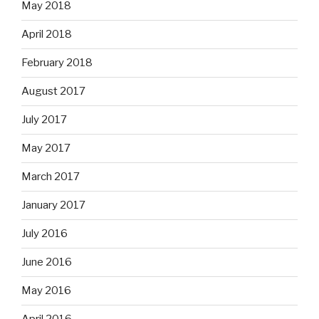
May 2018
April 2018
February 2018
August 2017
July 2017
May 2017
March 2017
January 2017
July 2016
June 2016
May 2016