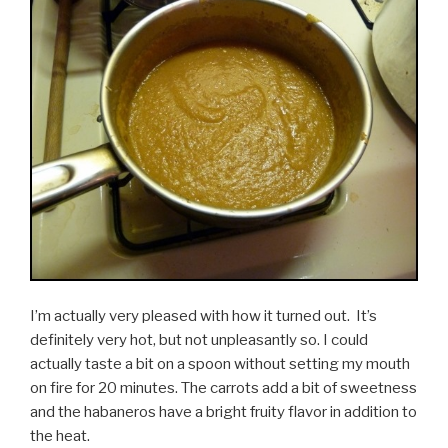
I’m actually very pleased with how it turned out. It’s
definitely very hot, but not unpleasantly so. I could
actually taste a bit on a spoon without setting my mouth
on fire for 20 minutes. The carrots add a bit of sweetness
and the habaneros have a bright fruity flavor in addition to
the heat.