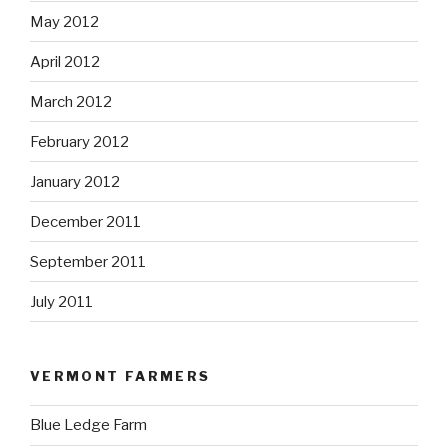
May 2012
April 2012
March 2012
February 2012
January 2012
December 2011
September 2011
July 2011
VERMONT FARMERS
Blue Ledge Farm