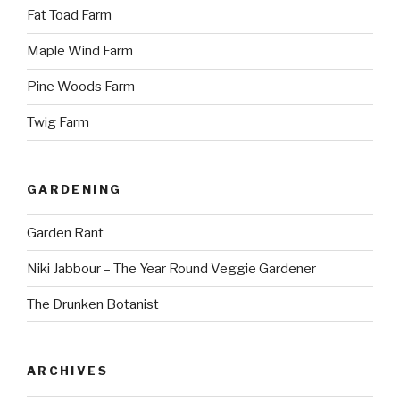
Fat Toad Farm
Maple Wind Farm
Pine Woods Farm
Twig Farm
GARDENING
Garden Rant
Niki Jabbour – The Year Round Veggie Gardener
The Drunken Botanist
ARCHIVES