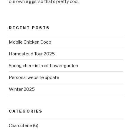
our own eggs, so that’s pretty cool.
RECENT POSTS
Mobile Chicken Coop
Homestead Tour 2025
Spring cheer in front flower garden
Personal website update
Winter 2025
CATEGORIES
Charcuterie
(6)