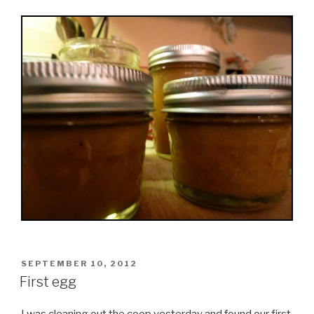
POSTED
SEPTEMBER 10, 2012
ON
First egg