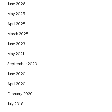
June 2026
May 2025
April 2025
March 2025
June 2023
May 2021
September 2020
June 2020
April 2020
February 2020
July 2018