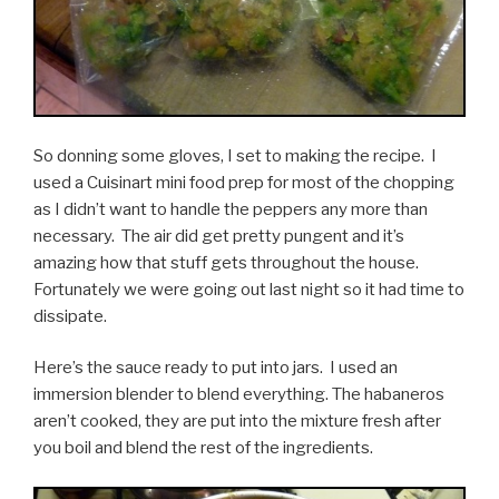
So donning some gloves, I set to making the recipe. I
used a Cuisinart mini food prep for most of the chopping
as I didn’t want to handle the peppers any more than
necessary. The air did get pretty pungent and it’s
amazing how that stuff gets throughout the house.
Fortunately we were going out last night so it had time to
dissipate.
Here’s the sauce ready to put into jars. I used an
immersion blender to blend everything. The habaneros
aren’t cooked, they are put into the mixture fresh after
you boil and blend the rest of the ingredients.