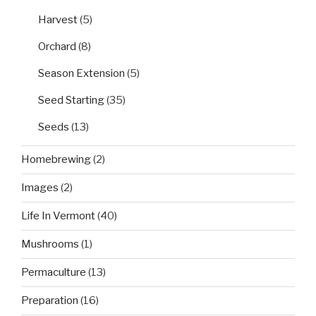
Harvest
(5)
Orchard
(8)
Season Extension
(5)
Seed Starting
(35)
Seeds
(13)
Homebrewing
(2)
Images
(2)
Life In Vermont
(40)
Mushrooms
(1)
Permaculture
(13)
Preparation
(16)