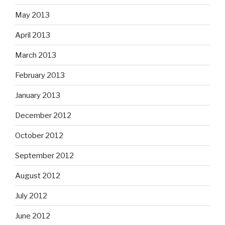
May 2013
April 2013
March 2013
February 2013
January 2013
December 2012
October 2012
September 2012
August 2012
July 2012
June 2012