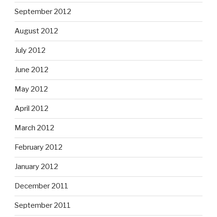
September 2012
August 2012
July 2012
June 2012
May 2012
April 2012
March 2012
February 2012
January 2012
December 2011
September 2011