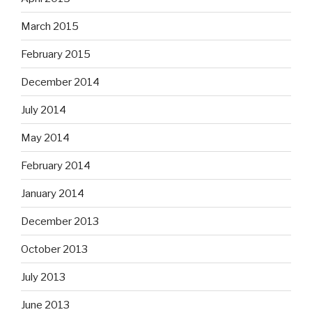
March 2015
February 2015
December 2014
July 2014
May 2014
February 2014
January 2014
December 2013
October 2013
July 2013
June 2013