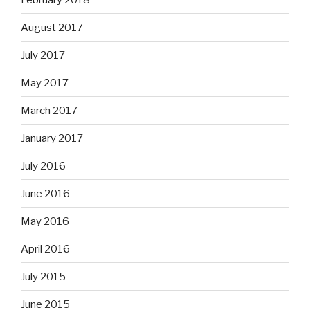
August 2017
July 2017
May 2017
March 2017
January 2017
July 2016
June 2016
May 2016
April 2016
July 2015
June 2015