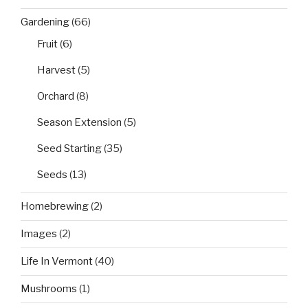
Gardening
(66)
Fruit
(6)
Harvest
(5)
Orchard
(8)
Season Extension
(5)
Seed Starting
(35)
Seeds
(13)
Homebrewing
(2)
Images
(2)
Life In Vermont
(40)
Mushrooms
(1)