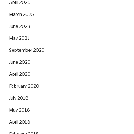
April 2025
March 2025
June 2023
May 2021
September 2020
June 2020
April 2020
February 2020
July 2018
May 2018
April 2018
February 2018