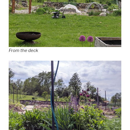
From the deck