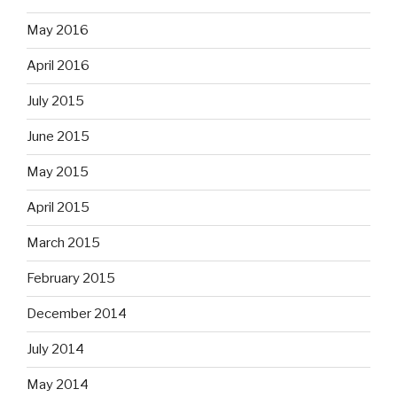
May 2016
April 2016
July 2015
June 2015
May 2015
April 2015
March 2015
February 2015
December 2014
July 2014
May 2014