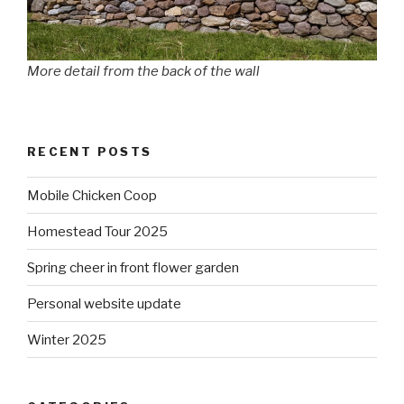
More detail from the back of the wall
RECENT POSTS
Mobile Chicken Coop
Homestead Tour 2025
Spring cheer in front flower garden
Personal website update
Winter 2025