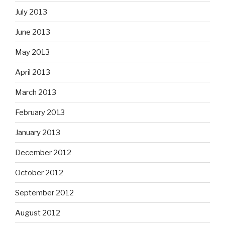
July 2013
June 2013
May 2013
April 2013
March 2013
February 2013
January 2013
December 2012
October 2012
September 2012
August 2012