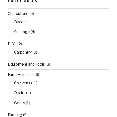
CATEGORIES
Charcuterie
(6)
Bacon
(1)
Sausage
(4)
DIY
(12)
Carpentry
(3)
Equipment and Tools
(3)
Farm Animals
(16)
Chickens
(11)
Ducks
(4)
Goats
(1)
Farming
(9)