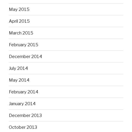
May 2015
April 2015
March 2015
February 2015
December 2014
July 2014
May 2014
February 2014
January 2014
December 2013
October 2013