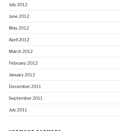
July 2012
June 2012
May 2012
April 2012
March 2012
February 2012
January 2012
December 2011
September 2011
July 2011