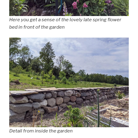
Here you get a sense of the lovely late spring flower
bed in front of the garden
Detail from inside the garden