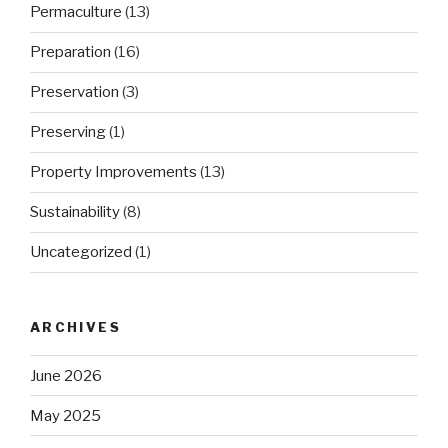
Permaculture
(13)
Preparation
(16)
Preservation
(3)
Preserving
(1)
Property Improvements
(13)
Sustainability
(8)
Uncategorized
(1)
ARCHIVES
June 2026
May 2025