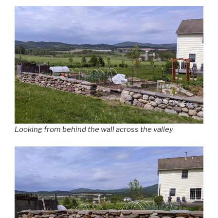
Looking from behind the wall across the valley