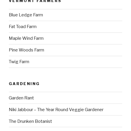
VERMONT FARMERS
Blue Ledge Farm
Fat Toad Farm
Maple Wind Farm
Pine Woods Farm
Twig Farm
GARDENING
Garden Rant
Niki Jabbour – The Year Round Veggie Gardener
The Drunken Botanist