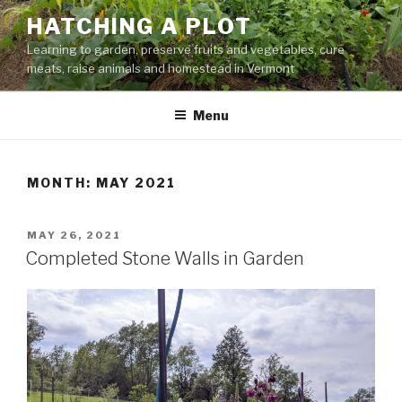
Skip
HATCHING A PLOT
to
Learning to garden, preserve fruits and vegetables, cure
content
meats, raise animals and homestead in Vermont
Menu
MONTH:
MAY 2021
POSTED
MAY 26, 2021
ON
Completed Stone Walls in Garden