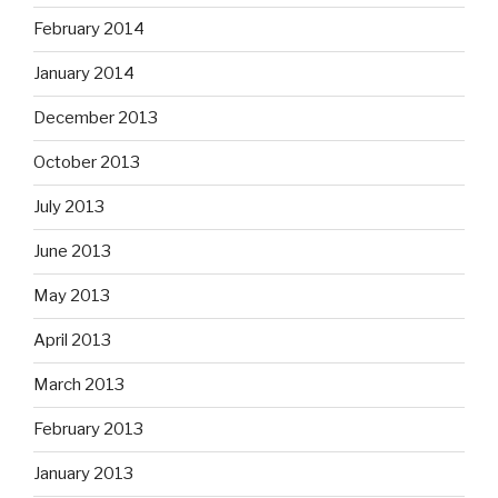
February 2014
January 2014
December 2013
October 2013
July 2013
June 2013
May 2013
April 2013
March 2013
February 2013
January 2013