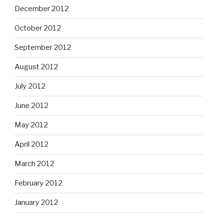
December 2012
October 2012
September 2012
August 2012
July 2012
June 2012
May 2012
April 2012
March 2012
February 2012
January 2012