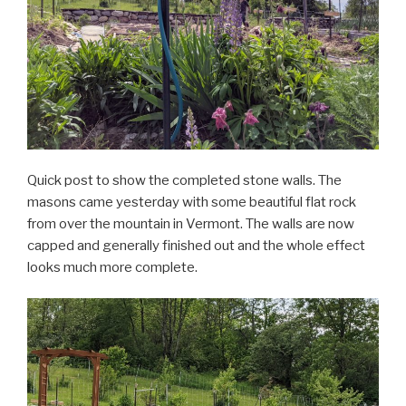
Quick post to show the completed stone walls. The
masons came yesterday with some beautiful flat rock
from over the mountain in Vermont. The walls are now
capped and generally finished out and the whole effect
looks much more complete.