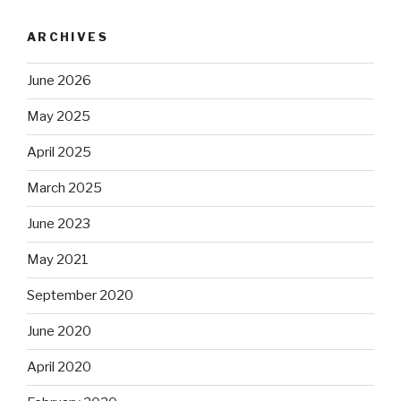
ARCHIVES
June 2026
May 2025
April 2025
March 2025
June 2023
May 2021
September 2020
June 2020
April 2020