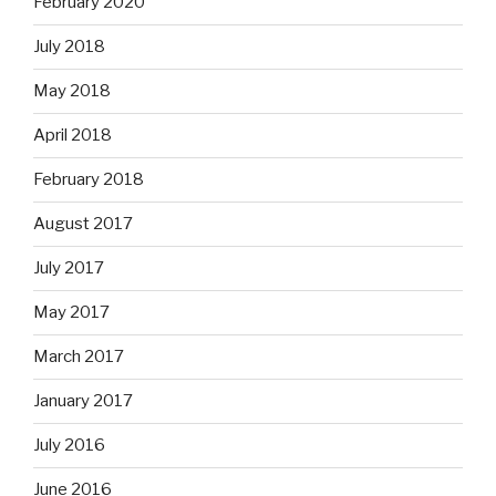
February 2020
July 2018
May 2018
April 2018
February 2018
August 2017
July 2017
May 2017
March 2017
January 2017
July 2016
June 2016