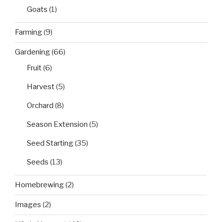
Goats
(1)
Farming
(9)
Gardening
(66)
Fruit
(6)
Harvest
(5)
Orchard
(8)
Season Extension
(5)
Seed Starting
(35)
Seeds
(13)
Homebrewing
(2)
Images
(2)