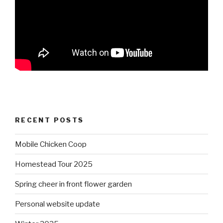
RECENT POSTS
Mobile Chicken Coop
Homestead Tour 2025
Spring cheer in front flower garden
Personal website update