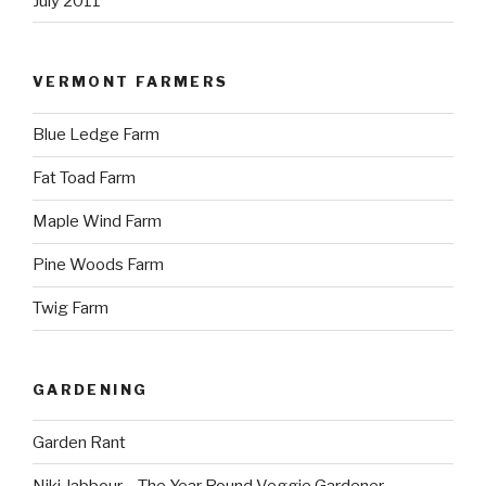
July 2011
VERMONT FARMERS
Blue Ledge Farm
Fat Toad Farm
Maple Wind Farm
Pine Woods Farm
Twig Farm
GARDENING
Garden Rant
Niki Jabbour – The Year Round Veggie Gardener