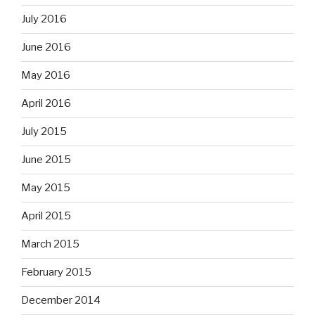
July 2016
June 2016
May 2016
April 2016
July 2015
June 2015
May 2015
April 2015
March 2015
February 2015
December 2014