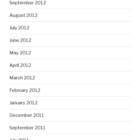
September 2012
August 2012
July 2012
June 2012
May 2012
April 2012
March 2012
February 2012
January 2012
December 2011
September 2011