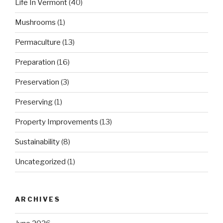
Life In Vermont
(40)
Mushrooms
(1)
Permaculture
(13)
Preparation
(16)
Preservation
(3)
Preserving
(1)
Property Improvements
(13)
Sustainability
(8)
Uncategorized
(1)
ARCHIVES