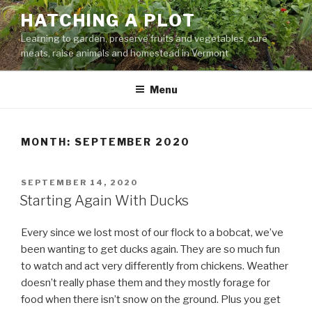
Skip
HATCHING A PLOT
to
Learning to garden, preserve fruits and vegetables, cure
content
meats, raise animals and homestead in Vermont
Menu
MONTH:
SEPTEMBER 2020
POSTED
SEPTEMBER 14, 2020
ON
Starting Again With Ducks
Every since we lost most of our flock to a bobcat, we’ve
been wanting to get ducks again. They are so much fun
to watch and act very differently from chickens. Weather
doesn’t really phase them and they mostly forage for
food when there isn’t snow on the ground. Plus you get