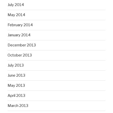
July 2014
May 2014
February 2014
January 2014
December 2013
October 2013
July 2013
June 2013
May 2013
April 2013
March 2013