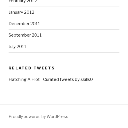
February 2012
January 2012
December 2011
September 2011
July 2011
RELATED TWEETS
Hatching A Plot - Curated tweets by skills0
Proudly powered by WordPress