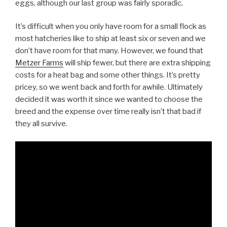
eggs, although our last group was fairly sporadic.
It’s difficult when you only have room for a small flock as
most hatcheries like to ship at least six or seven and we
don’t have room for that many. However, we found that
Metzer Farms
will ship fewer, but there are extra shipping
costs for a heat bag and some other things. It’s pretty
pricey, so we went back and forth for awhile. Ultimately
decided it was worth it since we wanted to choose the
breed and the expense over time really isn’t that bad if
they all survive.