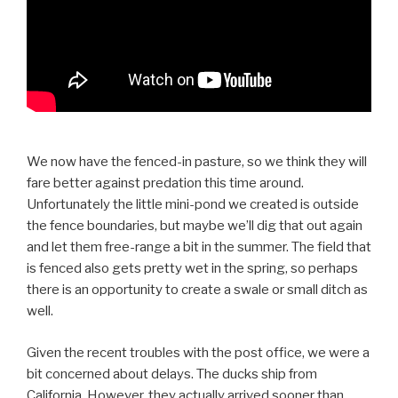
We now have the fenced-in pasture, so we think they will
fare better against predation this time around.
Unfortunately the little mini-pond we created is outside
the fence boundaries, but maybe we’ll dig that out again
and let them free-range a bit in the summer. The field that
is fenced also gets pretty wet in the spring, so perhaps
there is an opportunity to create a swale or small ditch as
well.
Given the recent troubles with the post office, we were a
bit concerned about delays. The ducks ship from
California. However, they actually arrived sooner than