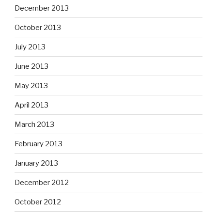
December 2013
October 2013
July 2013
June 2013
May 2013
April 2013
March 2013
February 2013
January 2013
December 2012
October 2012