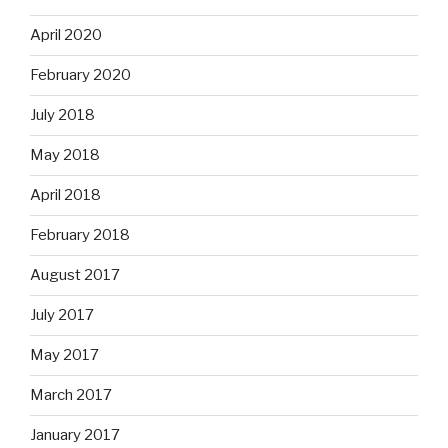
April 2020
February 2020
July 2018
May 2018
April 2018
February 2018
August 2017
July 2017
May 2017
March 2017
January 2017