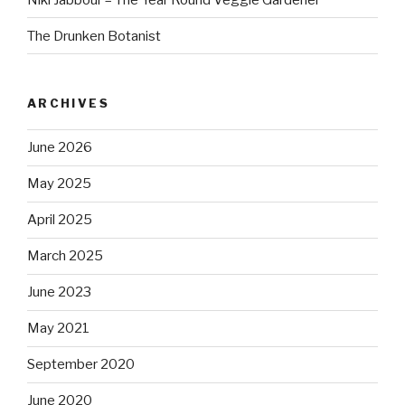
The Drunken Botanist
ARCHIVES
June 2026
May 2025
April 2025
March 2025
June 2023
May 2021
September 2020
June 2020