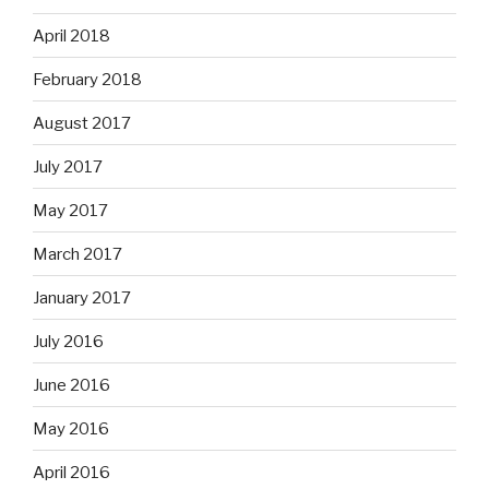
April 2018
February 2018
August 2017
July 2017
May 2017
March 2017
January 2017
July 2016
June 2016
May 2016
April 2016