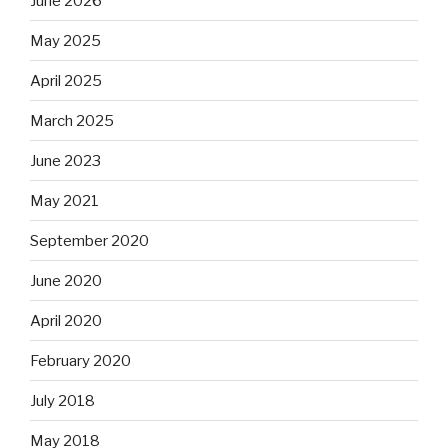
June 2026
May 2025
April 2025
March 2025
June 2023
May 2021
September 2020
June 2020
April 2020
February 2020
July 2018
May 2018