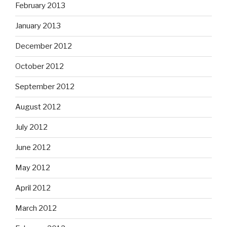
February 2013
January 2013
December 2012
October 2012
September 2012
August 2012
July 2012
June 2012
May 2012
April 2012
March 2012