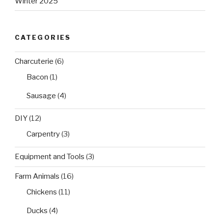
Winter 2025
CATEGORIES
Charcuterie
(6)
Bacon
(1)
Sausage
(4)
DIY
(12)
Carpentry
(3)
Equipment and Tools
(3)
Farm Animals
(16)
Chickens
(11)
Ducks
(4)