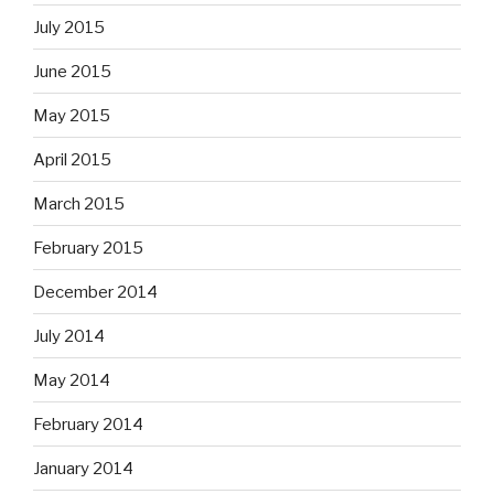
July 2015
June 2015
May 2015
April 2015
March 2015
February 2015
December 2014
July 2014
May 2014
February 2014
January 2014