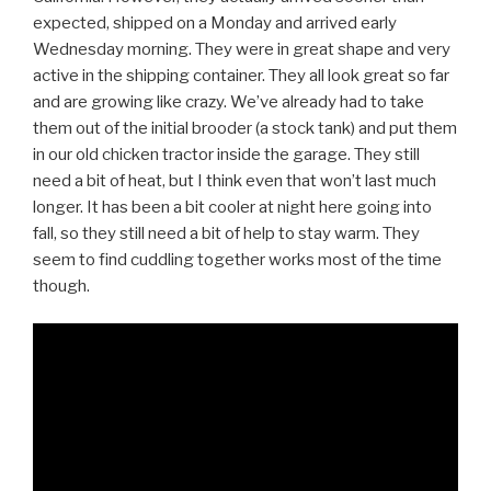
expected, shipped on a Monday and arrived early
Wednesday morning. They were in great shape and very
active in the shipping container. They all look great so far
and are growing like crazy. We’ve already had to take
them out of the initial brooder (a stock tank) and put them
in our old chicken tractor inside the garage. They still
need a bit of heat, but I think even that won’t last much
longer. It has been a bit cooler at night here going into
fall, so they still need a bit of help to stay warm. They
seem to find cuddling together works most of the time
though.