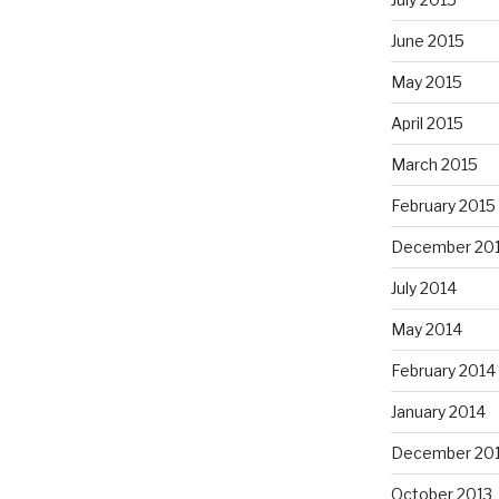
June 2015
May 2015
April 2015
March 2015
February 2015
December 20
July 2014
May 2014
February 2014
January 2014
December 20
October 2013