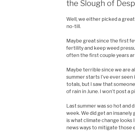
the Slough of Desp
Well, we either picked a great 
no-till.
Maybe great since the first few
fertility and keep weed pressu
often the first couple years ar
Maybe terrible since we are a
summer starts I’ve ever seen in
totals, but I saw that someone
of rain in June. I won’t post a 
Last summer was so hot and dry
week. We did get an insanely 
is what climate change looks l
news ways to mitigate those e