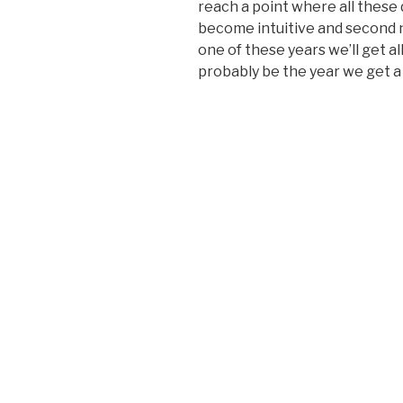
reach a point where all these 
become intuitive and second n
one of these years we’ll get al
probably be the year we get a