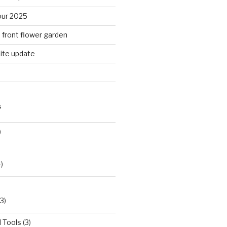
ur 2025
n front flower garden
ite update
S
)
)
3)
 Tools
(3)