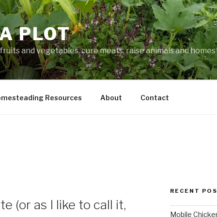
A PLOT
fruits and vegetables, cure meats, raise animals and home
mesteading Resources
About
Contact
RECENT PO
or as I like to call it,
Mobile Chicke