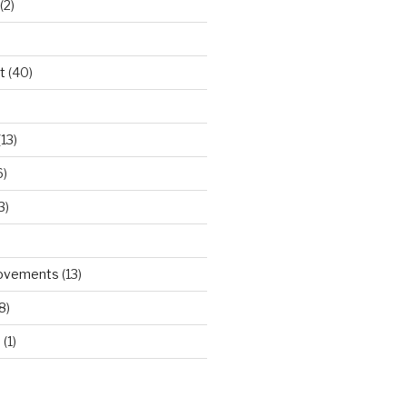
(2)
t
(40)
)
13)
6)
3)
rovements
(13)
8)
d
(1)