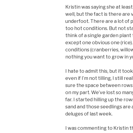
Kristin was saying she at lea
well, but the fact is there are 
underfoot. There are a lot of 
too hot conditions. But not st
think of a single garden plant
except one obvious one (rice).
conditions (cranberries, willow
nothing you want to grow in y
I hate to admit this, but it to
even if I’m not tilling, I still 
sure the space between rows i
on my part. We’ve lost so man
far. I started hilling up the r
sand and those seedlings are a
deluges of last week.
I was commenting to Kristin th