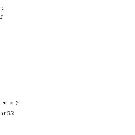
16)
11)
)
tension
(5)
ing
(35)