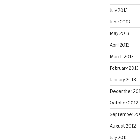
July 2013
June 2013
May 2013
April 2013
March 2013
February 2013
January 2013
December 20
October 2012
September 20
August 2012
July 2012