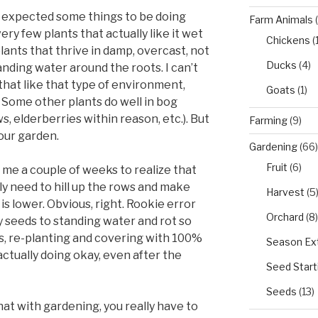
st expected some things to be doing
Farm Animals
(
very few plants that actually like it wet
Chickens
(
plants that thrive in damp, overcast, not
Ducks
(4)
anding water around the roots. I can’t
 that like that type of environment,
Goats
(1)
 Some other plants do well in bog
s, elderberries within reason, etc.). But
Farming
(9)
our garden.
Gardening
(66)
Fruit
(6)
ok me a couple of weeks to realize that
really need to hill up the rows and make
Harvest
(5
s lower. Obvious, right. Rookie error
Orchard
(8)
y seeds to standing water and rot so
ows, re-planting and covering with 100%
Season Ex
ctually doing okay, even after the
Seed Start
Seeds
(13)
at with gardening, you really have to