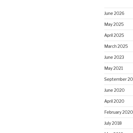
June 2026
May 2025
April 2025
March 2025
June 2023
May 2021
September 2
June 2020
April 2020
February 2020
July 2018