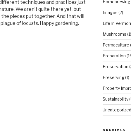
Homebrewing
different techniques and practices just
ature. We aren’t quite there yet, but
Images
(2)
l the pieces put together. And that will
 plague of locusts. Happy gardening.
Life In Vermon
Mushrooms
(1
Permaculture
(
Preparation
(1
Preservation
(
Preserving
(1)
Property Imp
Sustainability
(
Uncategorize
ARCHIVES