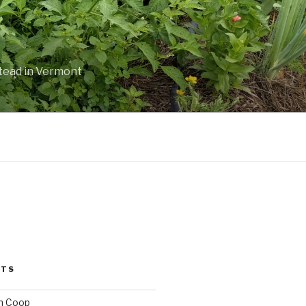
stead in Vermont
STS
n Coop