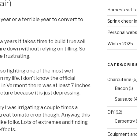
air)
Homestead To
year or a terrible year to convert to
Spring cheer i
Personal webs
 years it takes time to build true soil
Winter 2025
re down without relying on tilling. So
e frustrating.
CATEGORIE
lso fighting one of the most wet
 my life. I don’t know the official
Charcuterie
(6
 in Vermont there was at least 7 inches
Bacon
(1)
picture because it is just depressing.
Sausage
(4
 I was irrigating a couple times a
DIY
(12)
great tomato crop though. Anyway, this
Carpentry
(
ike folks. Lots of extremes and finding
ffects.
Equipment and