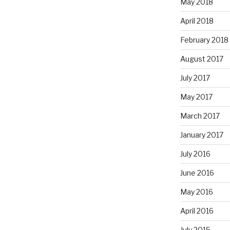
May 2018
April 2018
February 2018
August 2017
July 2017
May 2017
March 2017
January 2017
July 2016
June 2016
May 2016
April 2016
July 2015