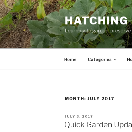
Skip
to
HATCHING 
content
Learning to garden, preserve 
Home
Categories
Ho
MONTH:
JULY 2017
POSTED
JULY 3, 2017
ON
Quick Garden Update (