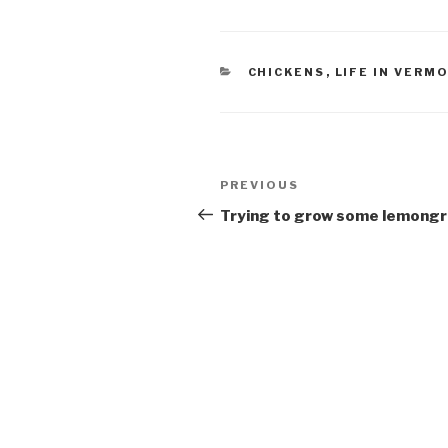
CATEGORIES
CHICKENS
,
LIFE IN VERM
Post
Previous
PREVIOUS
navigation
Post
Trying to grow some lemong