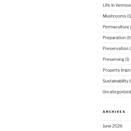
Life In Vermon
Mushrooms
(1
Permaculture
(
Preparation
(1
Preservation
(
Preserving
(1)
Property Imp
Sustainability
(
Uncategorize
ARCHIVES
June 2026