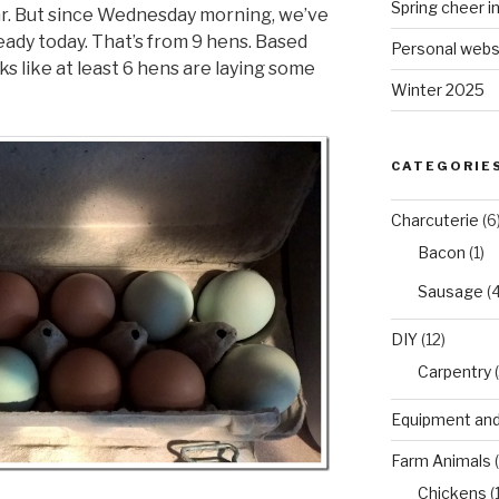
Spring cheer i
ear. But since Wednesday morning, we’ve
eady today. That’s from 9 hens. Based
Personal webs
oks like at least 6 hens are laying some
Winter 2025
CATEGORIE
Charcuterie
(6
Bacon
(1)
Sausage
(4
DIY
(12)
Carpentry
(
Equipment and
Farm Animals
(
Chickens
(