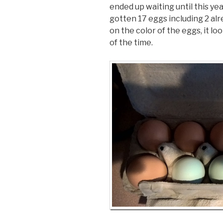
ended up waiting until this y
gotten 17 eggs including 2 alr
on the color of the eggs, it lo
of the time.