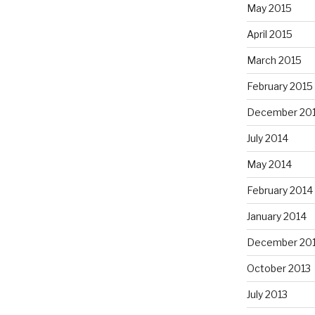
May 2015
April 2015
March 2015
February 2015
December 20
July 2014
May 2014
February 2014
January 2014
December 20
October 2013
July 2013