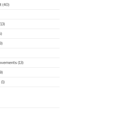
t
(40)
)
13)
6)
3)
rovements
(13)
8)
d
(1)