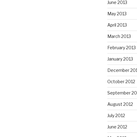
June 2013
May 2013
April 2013
March 2013
February 2013
January 2013
December 20
October 2012
September 20
August 2012
July 2012
June 2012