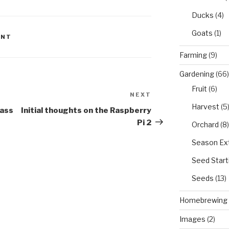
Ducks
(4)
Goats
(1)
ONT
Farming
(9)
Gardening
(66)
Fruit
(6)
NEXT
Next
Harvest
(5
Post
rass
Initial thoughts on the Raspberry
Pi 2
Orchard
(8)
Season Ex
Seed Start
Seeds
(13)
Homebrewing
Images
(2)