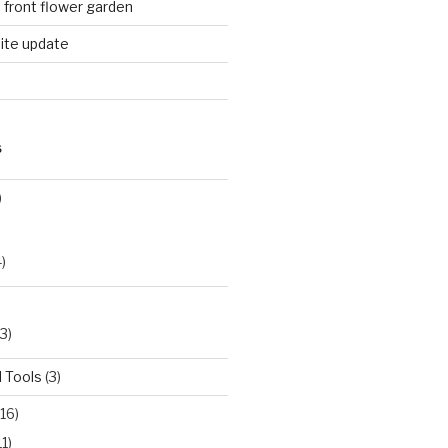
n front flower garden
ite update
S
)
)
3)
 Tools
(3)
16)
11)