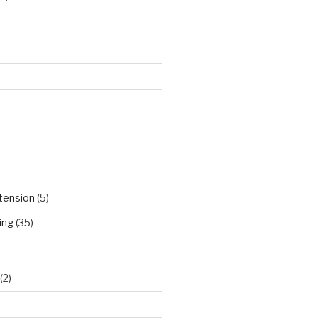
)
tension
(5)
ing
(35)
(2)