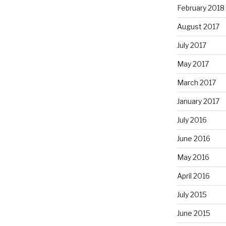
February 2018
August 2017
July 2017
May 2017
March 2017
January 2017
July 2016
June 2016
May 2016
April 2016
July 2015
June 2015