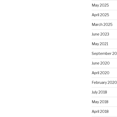
May 2025
April 2025
March 2025
June 2023
May 2021
September 2
June 2020
April 2020
February 2020
July 2018
May 2018
April 2018