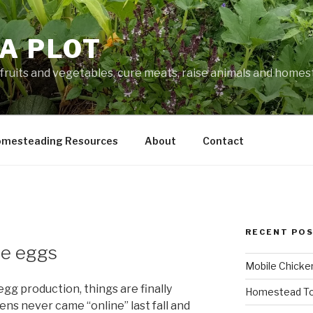
A PLOT
fruits and vegetables, cure meats, raise animals and home
mesteading Resources
About
Contact
RECENT PO
me eggs
Mobile Chicke
 egg production, things are finally
Homestead To
ns never came “online” last fall and