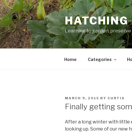
Skip
to
HATCHING 
content
Learning to garden, preserve 
Home
Categories
Ho
POSTED
MARCH 9, 2015
BY
CURTIS
ON
Finally getting so
After a long winter with little
looking up. Some of our new he