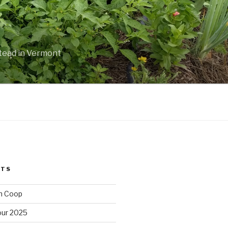
stead in Vermont
STS
n Coop
ur 2025