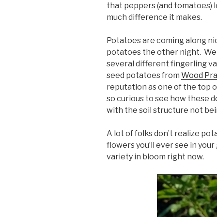
that peppers (and tomatoes) l
much difference it makes.
Potatoes are coming along nic
potatoes the other night. We 
several different fingerling va
seed potatoes from
Wood Pra
reputation as one of the top o
so curious to see how these do.
with the soil structure not be
A lot of folks don’t realize p
flowers you’ll ever see in your
variety in bloom right now.