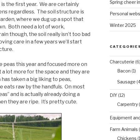
Spring cheer i
t is the first year. We are certainly
ns regardless. The soil structure is
Personal webs
 garden, where we dug up a spot that
Winter 2025
n. Both need a lot of work,
ain though, the soil really isn’t too bad
ving care in a few years we’ll start
CATEGORIE
cture.
Charcuterie
(6
e peas this year and focused more on
Bacon
(1)
 a lot more for the space and they are
 has taken a big liking to peas,
Sausage
(4
he eats raw by the handfuls. On most
as” and is actually already doing a
DIY
(12)
n they are ripe. It’s pretty cute.
Carpentry
(
Equipment and
Farm Animals
(
Chickens
(