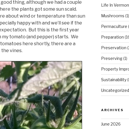
a good thing, although we had a couple
Life In Vermon
where the plants got some sun scald.
Mushrooms
(1
re about wind or temperature than sun
cially happy with and we’ll see if the
Permaculture
(
expectation. But this is the first year
th my tomato (and pepper) starts. We
Preparation
(1
 tomatoes here shortly, there are a
Preservation
(
 the vines.
Preserving
(1)
Property Imp
Sustainability
(
Uncategorize
ARCHIVES
June 2026