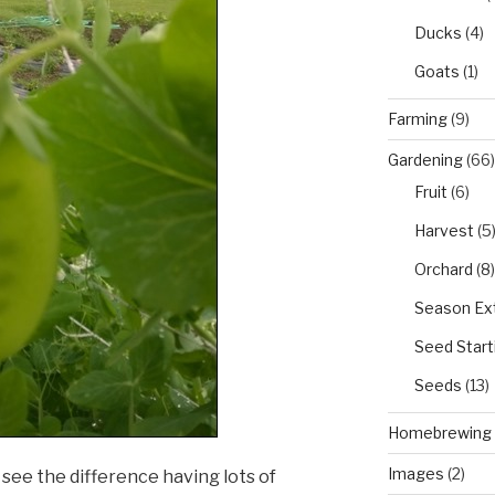
Ducks
(4)
Goats
(1)
Farming
(9)
Gardening
(66)
Fruit
(6)
Harvest
(5
Orchard
(8)
Season Ex
Seed Start
Seeds
(13)
Homebrewing
Images
(2)
 see the difference having lots of