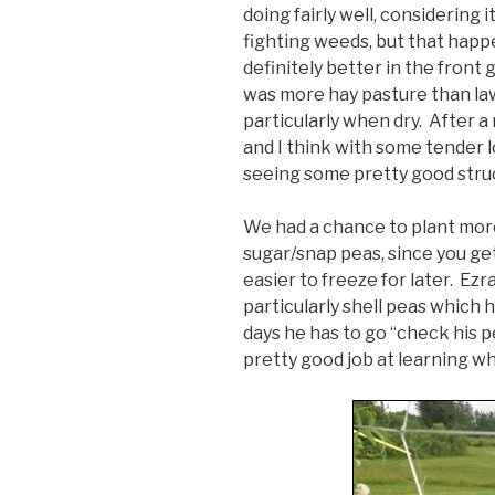
doing fairly well, considering i
fighting weeds, but that happe
definitely better in the front
was more hay pasture than law
particularly when dry. After a r
and I think with some tender lo
seeing some pretty good stru
We had a chance to plant mor
sugar/snap peas, since you get
easier to freeze for later. Ezra
particularly shell peas which 
days he has to go “check his pe
pretty good job at learning whe