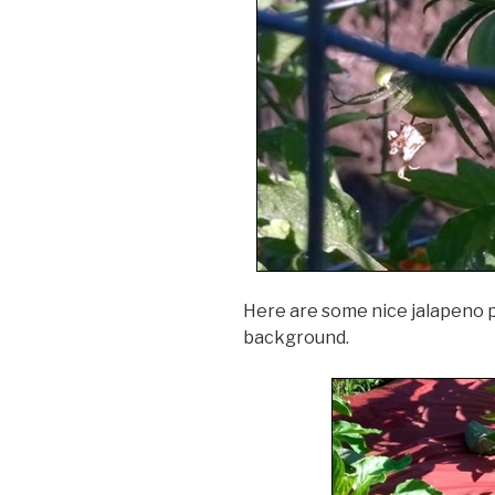
Here are some nice jalapeno p
background.