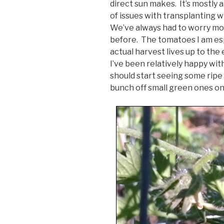
direct sun makes. It’s mostly 
of issues with transplanting 
We’ve always had to worry mo
before. The tomatoes I am espe
actual harvest lives up to the 
I’ve been relatively happy wi
should start seeing some ripe
bunch off small green ones on