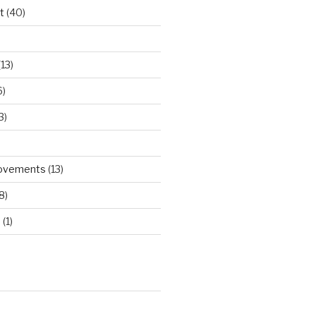
t
(40)
)
13)
6)
3)
rovements
(13)
8)
d
(1)