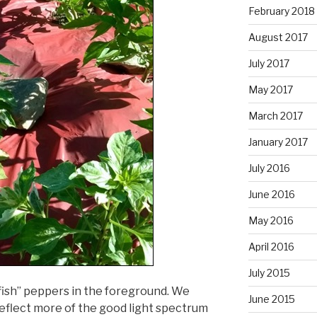
February 2018
August 2017
July 2017
May 2017
March 2017
January 2017
July 2016
June 2016
May 2016
April 2016
July 2015
fish” peppers in the foreground. We
June 2015
reflect more of the good light spectrum