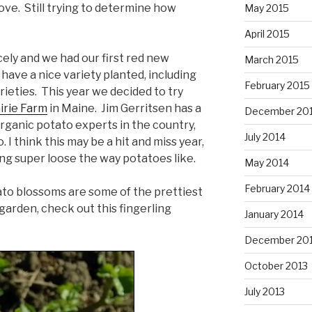
ove. Still trying to determine how
May 2015
April 2015
ely and we had our first red new
March 2015
have a nice variety planted, including
February 2015
rieties. This year we decided to try
irie Farm
in Maine. Jim Gerritsen has a
December 20
rganic potato experts in the country,
July 2014
 I think this may be a hit and miss year,
ing super loose the way potatoes like.
May 2014
February 2014
otato blossoms are some of the prettiest
 garden, check out this fingerling
January 2014
December 20
October 2013
July 2013