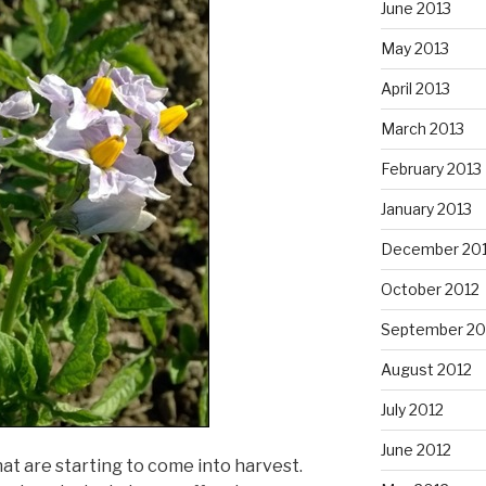
June 2013
May 2013
April 2013
March 2013
February 2013
January 2013
December 20
October 2012
September 20
August 2012
July 2012
June 2012
at are starting to come into harvest.