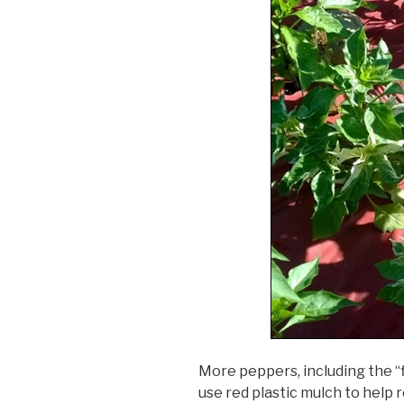
More peppers, including the “
use red plastic mulch to help 