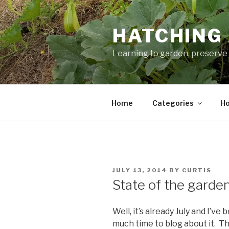
Skip
to
HATCHING 
content
Learning to garden, preserve 
Home
Categories
Ho
POSTED
JULY 13, 2014
BY
CURTIS
ON
State of the garde
Well, it’s already July and I’v
much time to blog about it. Th