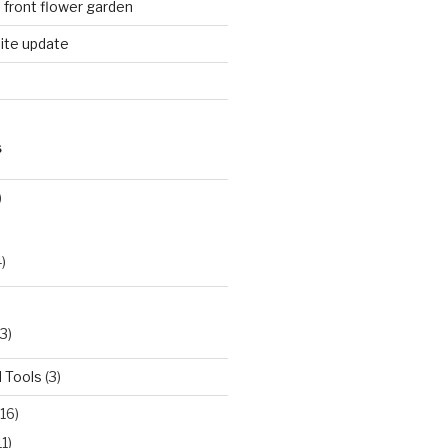
n front flower garden
ite update
S
)
)
3)
 Tools
(3)
16)
11)