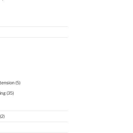
)
tension
(5)
ing
(35)
(2)