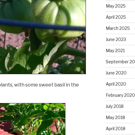
May 2025
April 2025
March 2025
June 2023
May 2021
September 2
June 2020
April 2020
lants, with some sweet basil in the
February 2020
July 2018
May 2018
April 2018