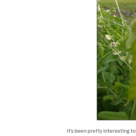
It’s been pretty interesting to