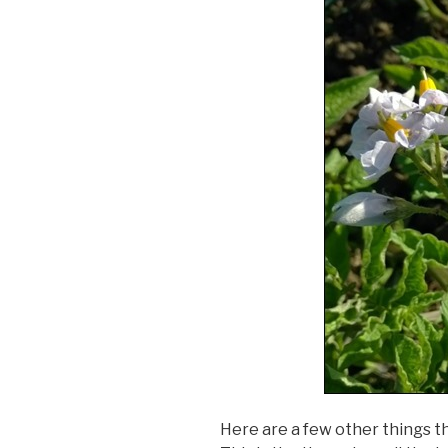
Here are a few other things th