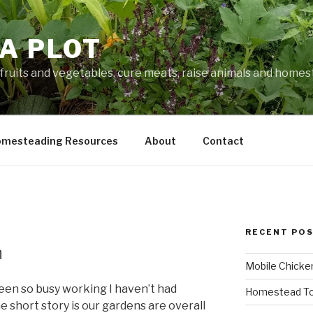
A PLOT
fruits and vegetables, cure meats, raise animals and home
mesteading Resources
About
Contact
RECENT PO
n
Mobile Chicke
e been so busy working I haven’t had
Homestead To
e short story is our gardens are overall