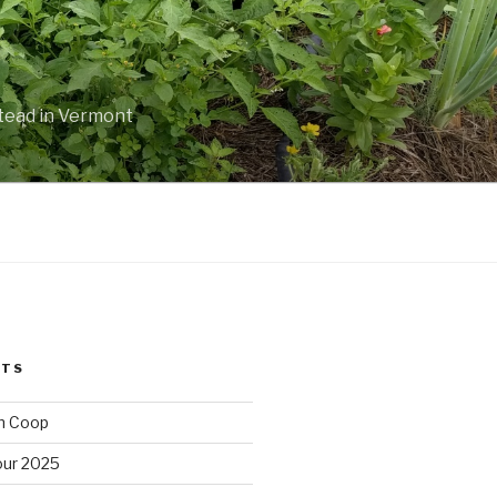
stead in Vermont
STS
n Coop
ur 2025