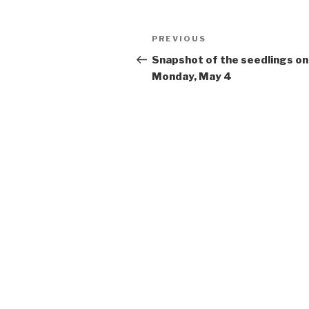
Post
Previous
PREVIOUS
navigation
Post
Snapshot of the seedlings on
Monday, May 4