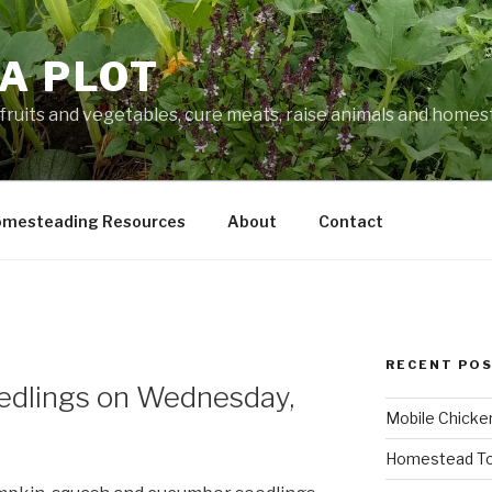
A PLOT
fruits and vegetables, cure meats, raise animals and home
mesteading Resources
About
Contact
RECENT PO
eedlings on Wednesday,
Mobile Chicke
Homestead To