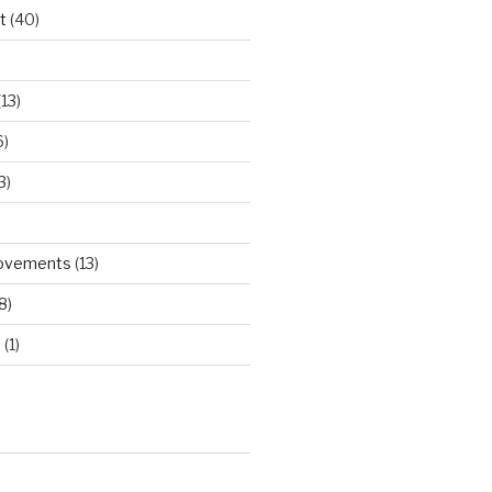
t
(40)
)
13)
6)
3)
rovements
(13)
8)
d
(1)