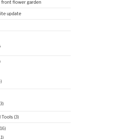
n front flower garden
ite update
S
)
)
3)
 Tools
(3)
16)
11)