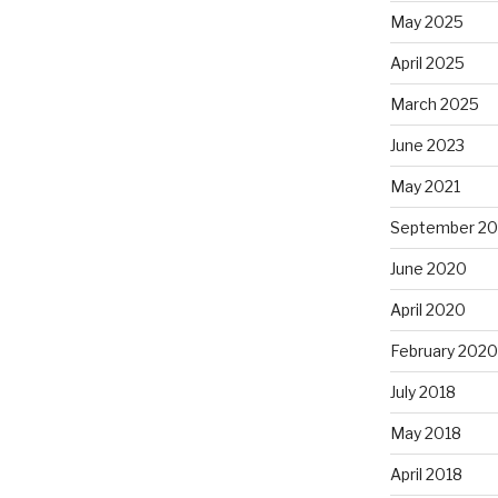
May 2025
April 2025
March 2025
June 2023
May 2021
September 2
June 2020
April 2020
February 2020
July 2018
May 2018
April 2018