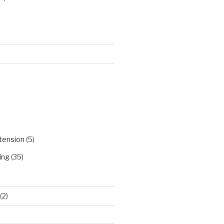
)
tension
(5)
ing
(35)
(2)