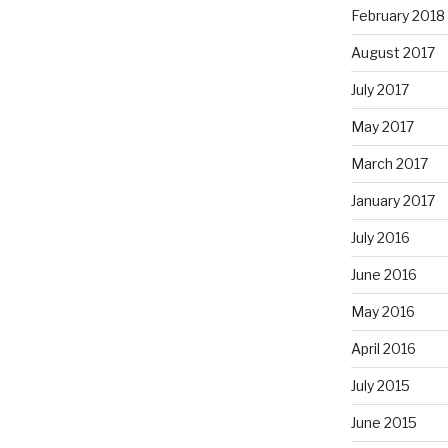
February 2018
August 2017
July 2017
May 2017
March 2017
January 2017
July 2016
June 2016
May 2016
April 2016
July 2015
June 2015