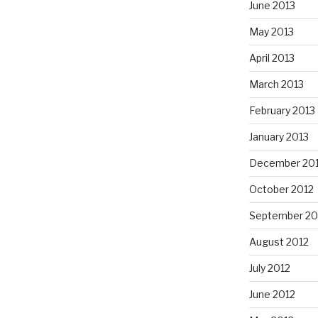
June 2013
May 2013
April 2013
March 2013
February 2013
January 2013
December 20
October 2012
September 20
August 2012
July 2012
June 2012