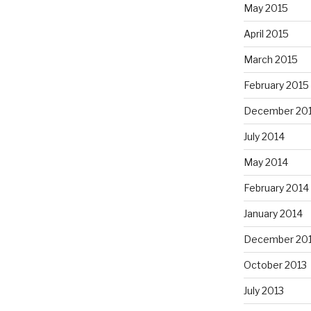
May 2015
April 2015
March 2015
February 2015
December 20
July 2014
May 2014
February 2014
January 2014
December 20
October 2013
July 2013