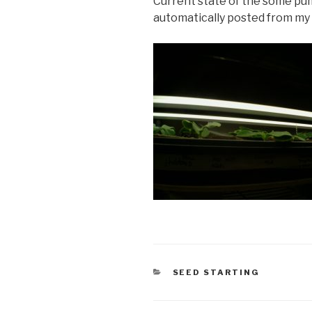
Current state of the some pu
automatically posted from my 
CATEGORIES
SEED STARTING