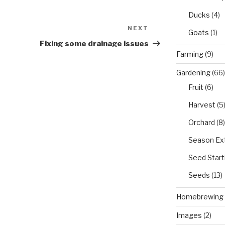
Ducks
(4)
NEXT
Next
Goats
(1)
Post
Fixing some drainage issues
Farming
(9)
Gardening
(66)
Fruit
(6)
Harvest
(5
Orchard
(8)
Season Ex
Seed Start
Seeds
(13)
Homebrewing
Images
(2)