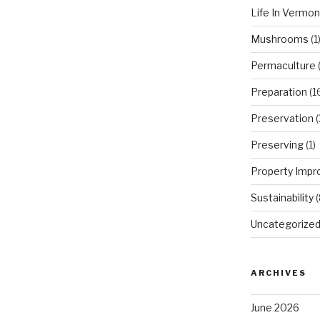
Life In Vermon
Mushrooms
(1
Permaculture
(
Preparation
(1
Preservation
(
Preserving
(1)
Property Imp
Sustainability
(
Uncategorize
ARCHIVES
June 2026