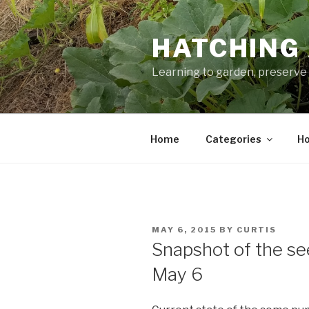
Skip
to
HATCHING 
content
Learning to garden, preserve 
Home
Categories
Ho
POSTED
MAY 6, 2015
BY
CURTIS
ON
Snapshot of the s
May 6