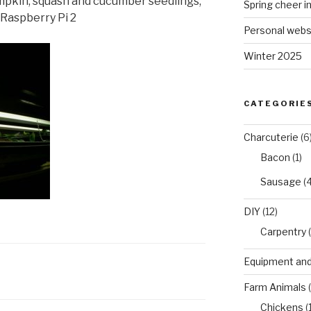
mpkin, squash and cucumber seedlings,
Spring cheer i
Raspberry Pi 2
Personal webs
Winter 2025
CATEGORIE
Charcuterie
(6
Bacon
(1)
Sausage
(4
DIY
(12)
Carpentry
(
Equipment and
Farm Animals
(
Chickens
(