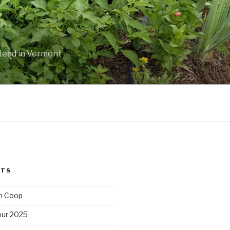
stead in Vermont
STS
n Coop
ur 2025