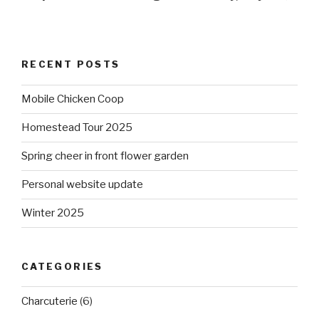
RECENT POSTS
Mobile Chicken Coop
Homestead Tour 2025
Spring cheer in front flower garden
Personal website update
Winter 2025
CATEGORIES
Charcuterie
(6)