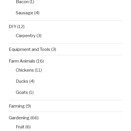
Bacon
(1)
Sausage
(4)
DIY
(12)
Carpentry
(3)
Equipment and Tools
(3)
Farm Animals
(16)
Chickens
(11)
Ducks
(4)
Goats
(1)
Farming
(9)
Gardening
(66)
Fruit
(6)