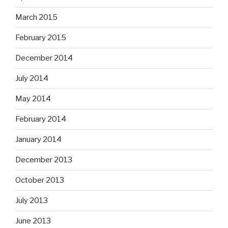
March 2015
February 2015
December 2014
July 2014
May 2014
February 2014
January 2014
December 2013
October 2013
July 2013
June 2013