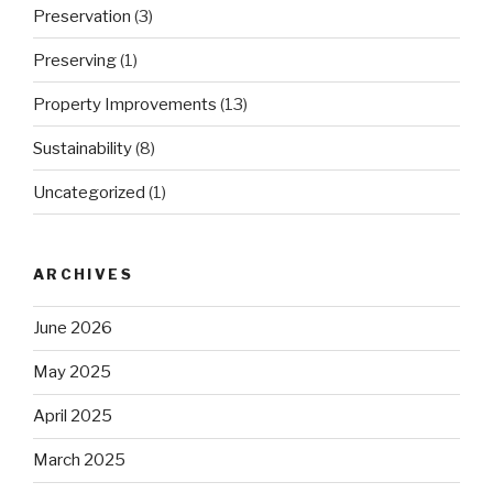
Preservation
(3)
Preserving
(1)
Property Improvements
(13)
Sustainability
(8)
Uncategorized
(1)
ARCHIVES
June 2026
May 2025
April 2025
March 2025