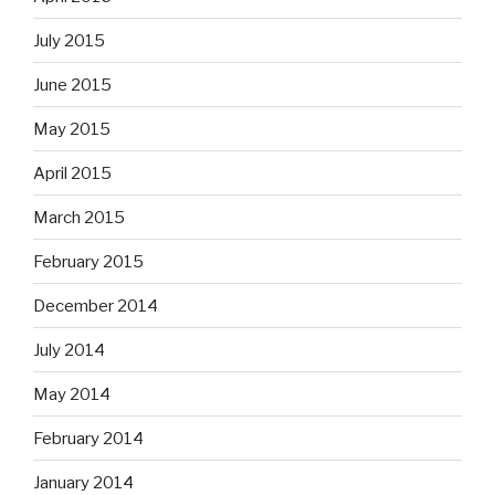
July 2015
June 2015
May 2015
April 2015
March 2015
February 2015
December 2014
July 2014
May 2014
February 2014
January 2014