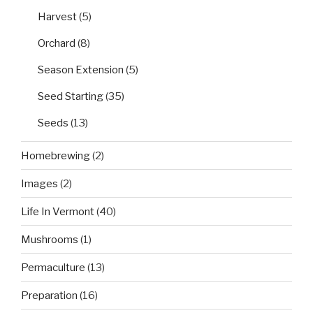
Harvest
(5)
Orchard
(8)
Season Extension
(5)
Seed Starting
(35)
Seeds
(13)
Homebrewing
(2)
Images
(2)
Life In Vermont
(40)
Mushrooms
(1)
Permaculture
(13)
Preparation
(16)