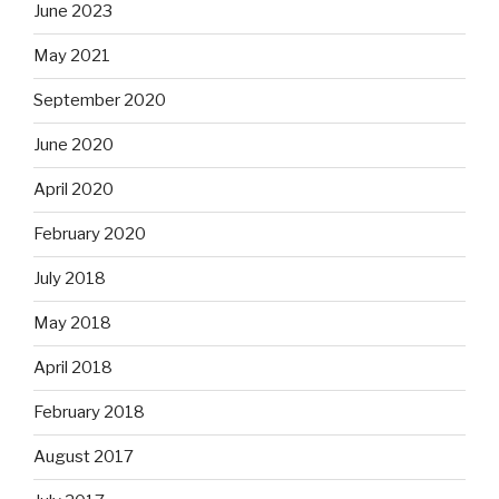
June 2023
May 2021
September 2020
June 2020
April 2020
February 2020
July 2018
May 2018
April 2018
February 2018
August 2017