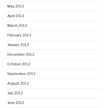
May 2013
April 2013
March 2013
February 2013
January 2013
December 2012
October 2012
September 2012
August 2012
July 2012
June 2012