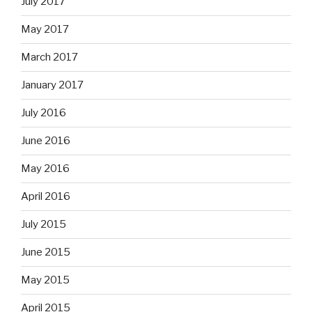
July 2017
May 2017
March 2017
January 2017
July 2016
June 2016
May 2016
April 2016
July 2015
June 2015
May 2015
April 2015