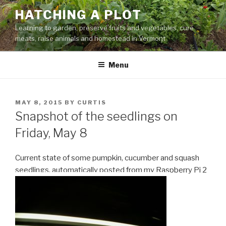
Skip
HATCHING A PLOT
to
Learning to garden, preserve fruits and vegetables, cure
content
meats, raise animals and homestead in Vermont
Menu
POSTED
MAY 8, 2015
BY
CURTIS
ON
Snapshot of the seedlings on
Friday, May 8
Current state of some pumpkin, cucumber and squash
seedlings, automatically posted from my Raspberry Pi 2