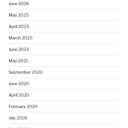
June 2026
May 2025
April 2025
March 2025
June 2023
May 2021
September 2020
June 2020
April 2020
February 2020
July 2018