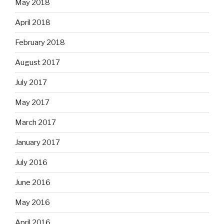
May 2018
April 2018
February 2018
August 2017
July 2017
May 2017
March 2017
January 2017
July 2016
June 2016
May 2016
April 2016