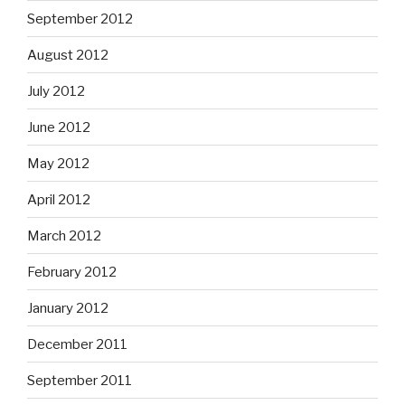
September 2012
August 2012
July 2012
June 2012
May 2012
April 2012
March 2012
February 2012
January 2012
December 2011
September 2011