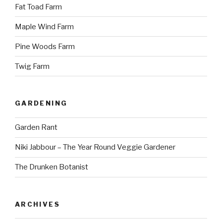
Fat Toad Farm
Maple Wind Farm
Pine Woods Farm
Twig Farm
GARDENING
Garden Rant
Niki Jabbour – The Year Round Veggie Gardener
The Drunken Botanist
ARCHIVES