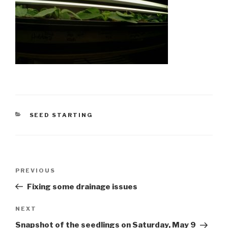
CATEGORIES
SEED STARTING
Post
Previous
PREVIOUS
navigation
Post
Fixing some drainage issues
Next
NEXT
Post
Snapshot of the seedlings on Saturday, May 9