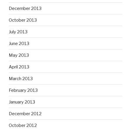
December 2013
October 2013
July 2013
June 2013
May 2013
April 2013
March 2013
February 2013
January 2013
December 2012
October 2012