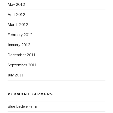
May 2012
April 2012
March 2012
February 2012
January 2012
December 2011
September 2011
July 2011
VERMONT FARMERS
Blue Ledge Farm