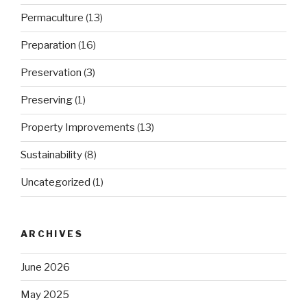
Permaculture
(13)
Preparation
(16)
Preservation
(3)
Preserving
(1)
Property Improvements
(13)
Sustainability
(8)
Uncategorized
(1)
ARCHIVES
June 2026
May 2025