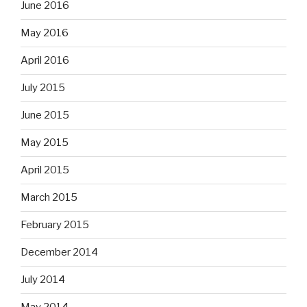
June 2016
May 2016
April 2016
July 2015
June 2015
May 2015
April 2015
March 2015
February 2015
December 2014
July 2014