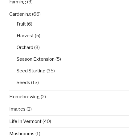
Farming
(9)
Gardening
(66)
Fruit
(6)
Harvest
(5)
Orchard
(8)
Season Extension
(5)
Seed Starting
(35)
Seeds
(13)
Homebrewing
(2)
Images
(2)
Life In Vermont
(40)
Mushrooms
(1)