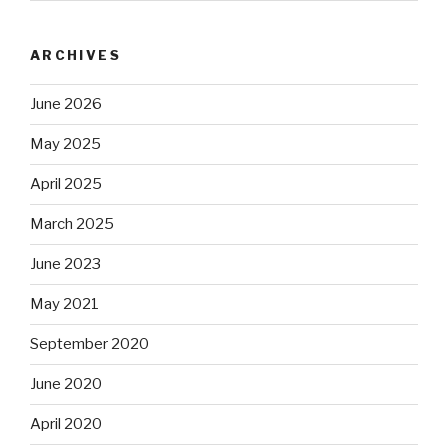
ARCHIVES
June 2026
May 2025
April 2025
March 2025
June 2023
May 2021
September 2020
June 2020
April 2020