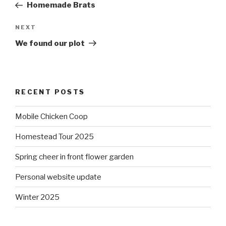
Post
Homemade Brats
Next
NEXT
Post
We found our plot
RECENT POSTS
Mobile Chicken Coop
Homestead Tour 2025
Spring cheer in front flower garden
Personal website update
Winter 2025