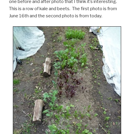
one before and after photo that I think it’s interesting.
This is a row of kale and beets. The first photo is from
June 16th and the second photo is from today.