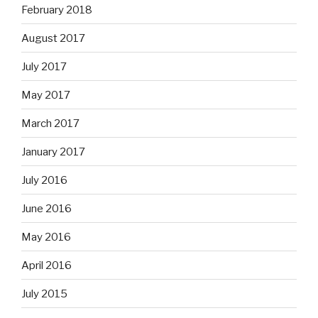
February 2018
August 2017
July 2017
May 2017
March 2017
January 2017
July 2016
June 2016
May 2016
April 2016
July 2015