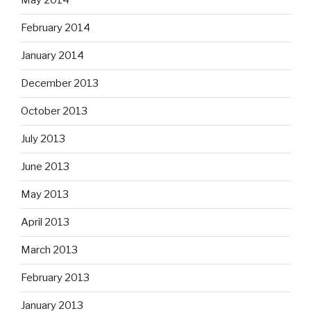
May 2014
February 2014
January 2014
December 2013
October 2013
July 2013
June 2013
May 2013
April 2013
March 2013
February 2013
January 2013