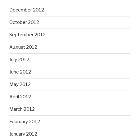
December 2012
October 2012
September 2012
August 2012
July 2012
June 2012
May 2012
April 2012
March 2012
February 2012
January 2012