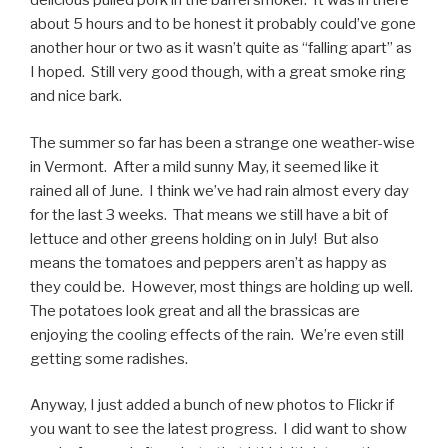
delicious pulled pork in the barrel smoker. It was in there
about 5 hours and to be honest it probably could’ve gone
another hour or two as it wasn’t quite as “falling apart” as
I hoped. Still very good though, with a great smoke ring
and nice bark.
The summer so far has been a strange one weather-wise
in Vermont. After a mild sunny May, it seemed like it
rained all of June. I think we’ve had rain almost every day
for the last 3 weeks. That means we still have a bit of
lettuce and other greens holding on in July! But also
means the tomatoes and peppers aren’t as happy as
they could be. However, most things are holding up well.
The potatoes look great and all the brassicas are
enjoying the cooling effects of the rain. We’re even still
getting some radishes.
Anyway, I just added a bunch of new photos to Flickr if
you want to see the latest progress. I did want to show