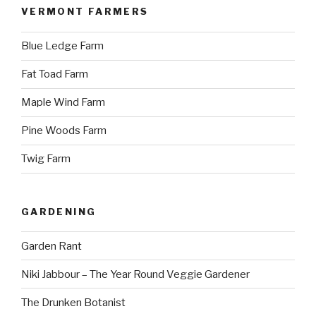
VERMONT FARMERS
Blue Ledge Farm
Fat Toad Farm
Maple Wind Farm
Pine Woods Farm
Twig Farm
GARDENING
Garden Rant
Niki Jabbour – The Year Round Veggie Gardener
The Drunken Botanist