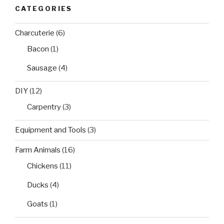
CATEGORIES
Charcuterie
(6)
Bacon
(1)
Sausage
(4)
DIY
(12)
Carpentry
(3)
Equipment and Tools
(3)
Farm Animals
(16)
Chickens
(11)
Ducks
(4)
Goats
(1)