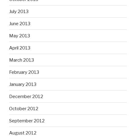
July 2013
June 2013
May 2013
April 2013
March 2013
February 2013
January 2013
December 2012
October 2012
September 2012
August 2012