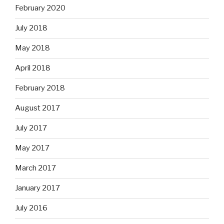
February 2020
July 2018
May 2018
April 2018
February 2018
August 2017
July 2017
May 2017
March 2017
January 2017
July 2016