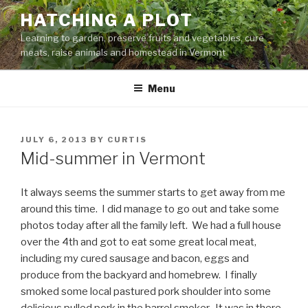
Skip
HATCHING A PLOT
to
Learning to garden, preserve fruits and vegetables, cure
content
meats, raise animals and homestead in Vermont
Menu
POSTED
JULY 6, 2013
BY
CURTIS
ON
Mid-summer in Vermont
It always seems the summer starts to get away from me
around this time. I did manage to go out and take some
photos today after all the family left. We had a full house
over the 4th and got to eat some great local meat,
including my cured sausage and bacon, eggs and
produce from the backyard and homebrew. I finally
smoked some local pastured pork shoulder into some