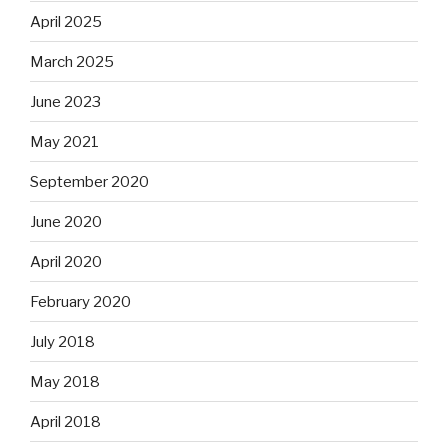
April 2025
March 2025
June 2023
May 2021
September 2020
June 2020
April 2020
February 2020
July 2018
May 2018
April 2018