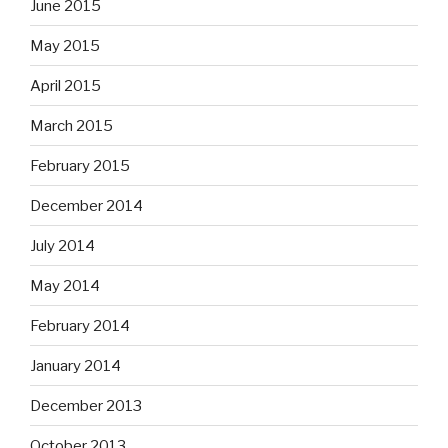
June 2015
May 2015
April 2015
March 2015
February 2015
December 2014
July 2014
May 2014
February 2014
January 2014
December 2013
October 2013