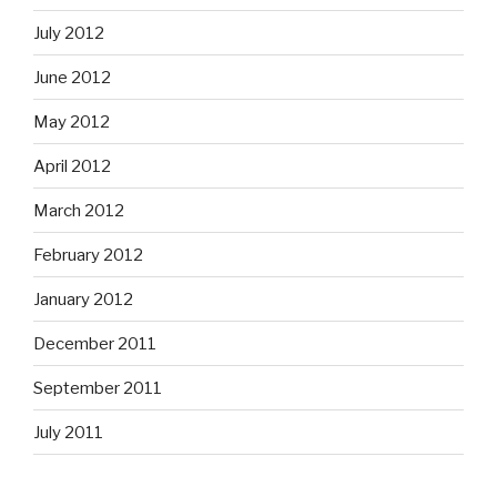
July 2012
June 2012
May 2012
April 2012
March 2012
February 2012
January 2012
December 2011
September 2011
July 2011