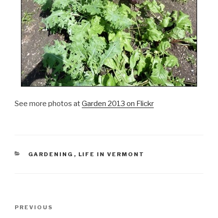
See more photos at
Garden 2013 on Flickr
CATEGORIES
GARDENING
,
LIFE IN VERMONT
Post
Previous
PREVIOUS
navigation